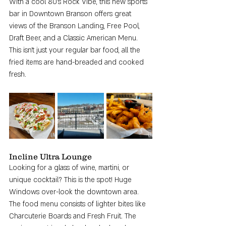
With a cool 80's Rock Vibe, this new sports 
bar in Downtown Branson offers great 
views of the Branson Landing, Free Pool, 
Draft Beer, and a Classic American Menu. 
This isn't just your regular bar food, all the 
fried items are hand-breaded and cooked 
fresh. 
Incline Ultra Lounge
Looking for a glass of wine, martini, or 
unique cocktail? This is the spot! Huge 
Windows over-look the downtown area. 
The food menu consists of lighter bites like 
Charcuterie Boards and Fresh Fruit. The 