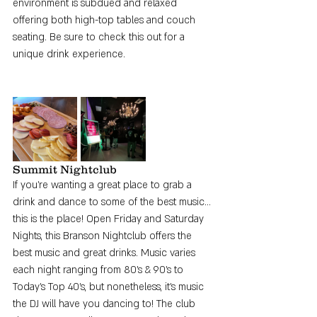
environment is subdued and relaxed 
offering both high-top tables and couch 
seating. Be sure to check this out for a 
unique drink experience. 
Summit Nightclub
If you're wanting a great place to grab a 
drink and dance to some of the best music... 
this is the place! Open Friday and Saturday 
Nights, this Branson Nightclub offers the 
best music and great drinks. Music varies 
each night ranging from 80's & 90's to 
Today's Top 40's, but nonetheless, it's music 
the DJ will have you dancing to! The club 