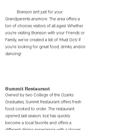
	Branson isn't just for your 
Grandparents anymore. The area offers a 
ton of choices visitors of all ages! Whether 
you're visiting Branson with your Friends or 
Family, we've created a list of 'Must Do's' If 
you're looking for great food, drinks, and/or 
dancing! 
Summit Restaurant
Owned by two College of the Ozarks 
Graduates, Summit Restaurant offers fresh 
food cooked to order. The restaurant 
opened last season, but has quickly 
become a local favorite and offers a 
different dining experience with a slower 