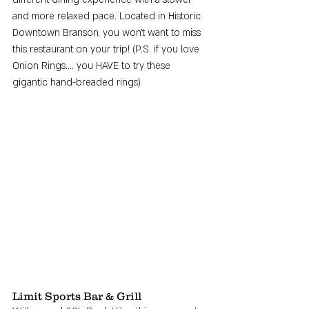
and more relaxed pace. Located in Historic 
Downtown Branson, you won't want to miss 
this restaurant on your trip! (P.S. if you love 
Onion Rings.... you HAVE to try these 
gigantic hand-breaded rings)
Limit Sports Bar & Grill