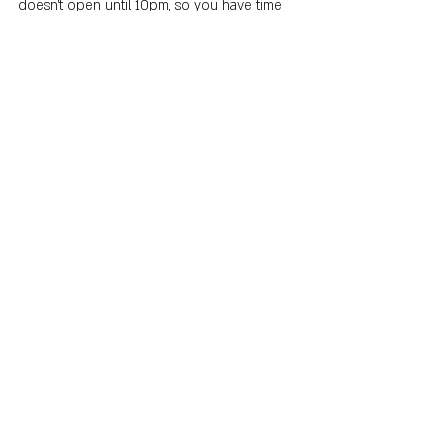
doesn't open until 10pm, so you have time 
to check out some of the other options on 
our list before-hand. 
Recent Posts
See All