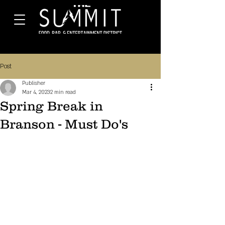
Post
Publisher
Mar 4, 2023
2 min read
Spring Break in
Branson - Must Do's