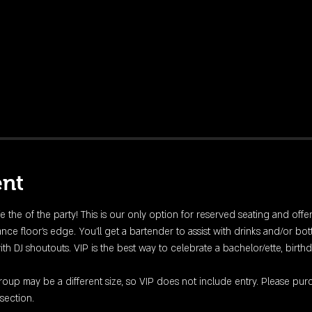
ent
fe the of the party! This is our only option for reserved seating and offe
nce floor's edge. You'll get a bartender to assist with drinks and/or bott
DJ shoutouts. VIP is the best way to celebrate a bachelor/ette, birthday
up may be a different size, so VIP does not include entry. Please purc
section. 