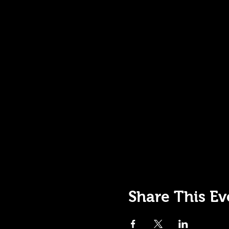
Share This Ev