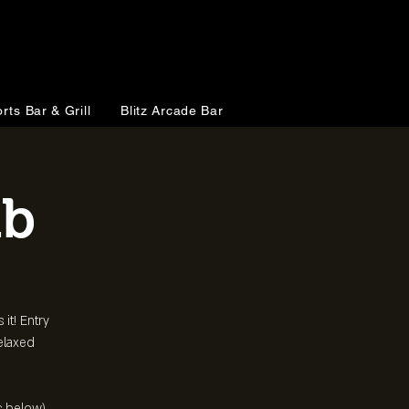
rts Bar & Grill
Blitz Arcade Bar
ub
 it! Entry
relaxed
s below)