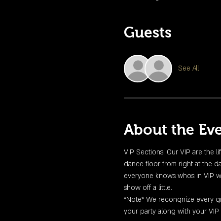
Guests
See All
About the Ev
VIP Sections: Our VIP are the li
dance floor from right at the da
everyone knows whos in VIP with 
show off a little. 
*Note* We recongnize every gro
your party along with your VIP 