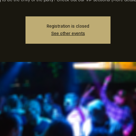
Registration is closed
See other events