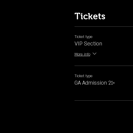
Tickets
Ticket type
VIP Section
More info
Ticket type
GA Admission 21+