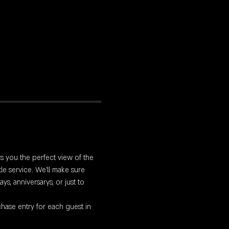
rs you the perfect view of the 
le service. We'll make sure 
s, anniversarys, or just to 
hase entry for each guest in 