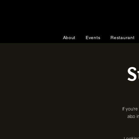
About
Events
Restaurant
S
If you're
also i
Looking