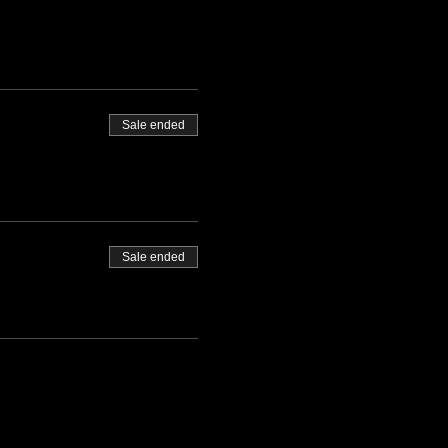
Sale ended
Sale ended