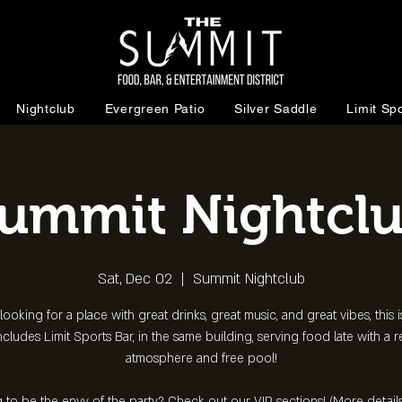
Nightclub
Evergreen Patio
Silver Saddle
Limit Spo
ummit Nightcl
Sat, Dec 02
  |  
Summit Nightclub
 looking for a place with great drinks, great music, and great vibes, this is
ncludes Limit Sports Bar, in the same building, serving food late with a 
atmosphere and free pool!
 to be the envy of the party? Check out our VIP sections! (More detail