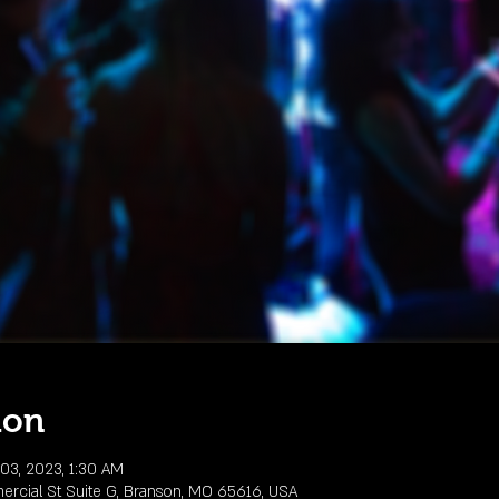
ion
03, 2023, 1:30 AM
rcial St Suite G, Branson, MO 65616, USA