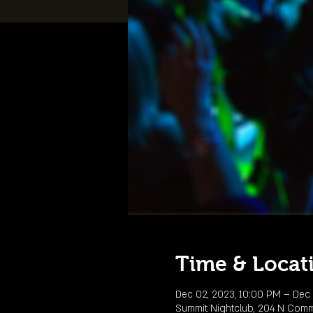
Time & Locat
Dec 02, 2023, 10:00 PM – Dec 
Summit Nightclub, 204 N Comme