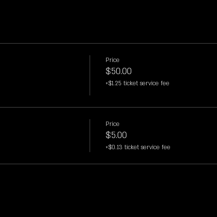
Price
$50.00
+$1.25 ticket service fee
Price
$5.00
+$0.13 ticket service fee