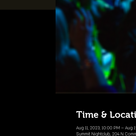
Time & Locat
Aug 11, 2023, 10:00 PM – Aug 1
Summit Nightclub, 204 N Comme