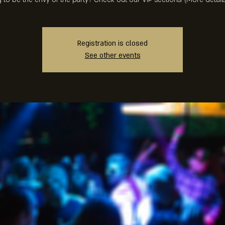
Registration is closed
See other events