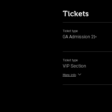
Tickets
Ticket type
GA Admission 21+
Ticket type
VIP Section
More info