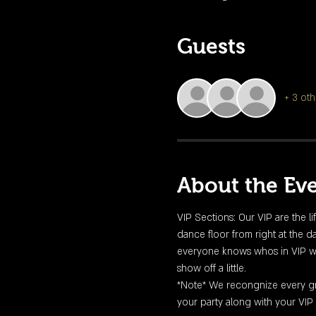
Guests
+ 3 oth
About the Ev
VIP Sections: Our VIP are the li
dance floor from right at the da
everyone knows whos in VIP with 
show off a little. 
*Note* We recongnize every gro
your party along with your VIP 