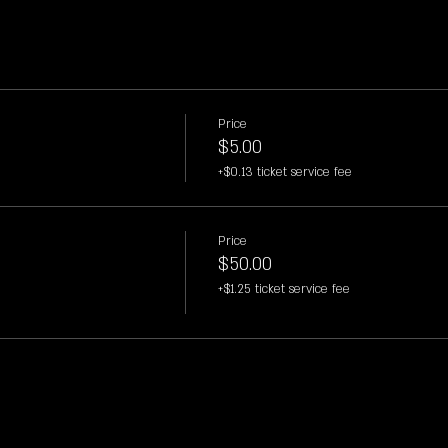
Price
$5.00
+$0.13 ticket service fee
Price
$50.00
+$1.25 ticket service fee