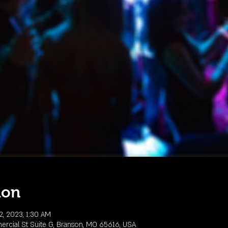
ion
2, 2023, 1:30 AM
rcial St Suite G, Branson, MO 65616, USA