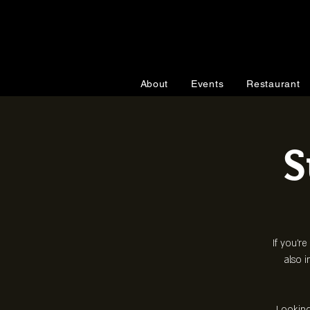
About
Events
Restaurant
S
If you're
also i
Looking