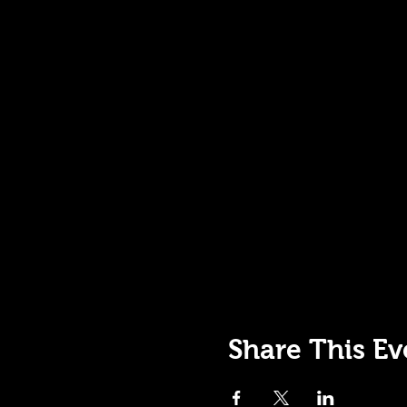
Share This Ev