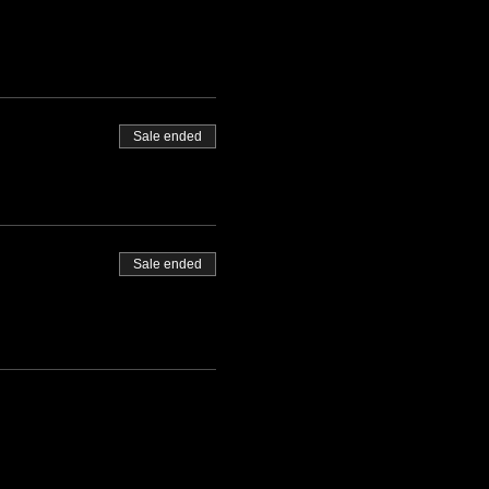
Sale ended
Sale ended