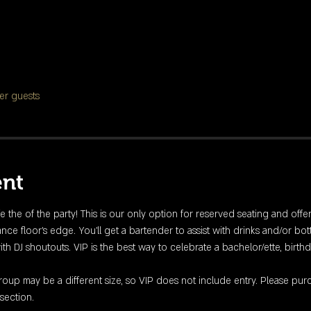
er guests
ent
fe the of the party! This is our only option for reserved seating and offe
nce floor's edge. You'll get a bartender to assist with drinks and/or bott
DJ shoutouts. VIP is the best way to celebrate a bachelor/ette, birthday
up may be a different size, so VIP does not include entry. Please purc
section. 