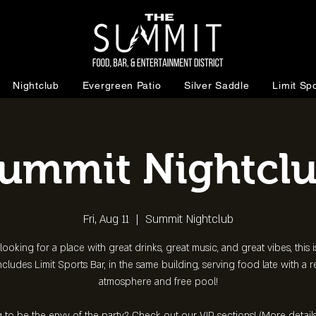
Nightclub
Evergreen Patio
Silver Saddle
Limit Spo
ummit Nightcl
Fri, Aug 11
  |  
Summit Nightclub
 looking for a place with great drinks, great music, and great vibes, this is
ncludes Limit Sports Bar, in the same building, serving food late with a 
atmosphere and free pool!
 to be the envy of the party? Check out our VIP sections! (More detail