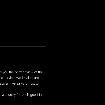
rs you the perfect view of the 
le service. We'll make sure 
s, anniversarys, or just to 
hase entry for each guest in 