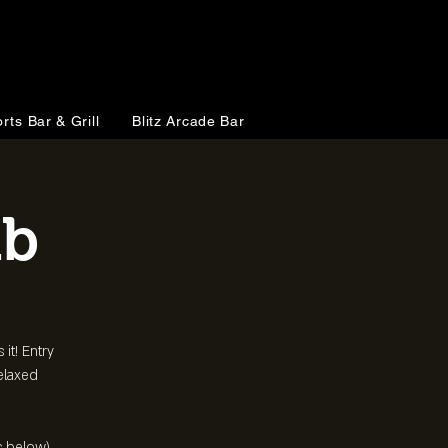
rts Bar & Grill
Blitz Arcade Bar
ub
 it! Entry
relaxed
s below)