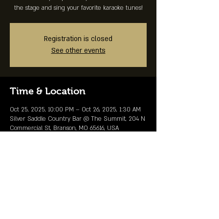
the stage and sing your favorite karaoke tunes!
Registration is closed
See other events
Time & Location
Oct 25, 2025, 10:00 PM – Oct 26, 2025, 1:30 AM
Silver Saddle Country Bar @ The Summit, 204 N
Commercial St, Branson, MO 65616, USA
Share This Event