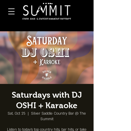
Saturdays with DJ
OSHI + Karaoke
Sat, Oct 25
  |  
Silver Saddle Country Bar @ The
Summit
Listen to today's top country hits, bar hits, or take