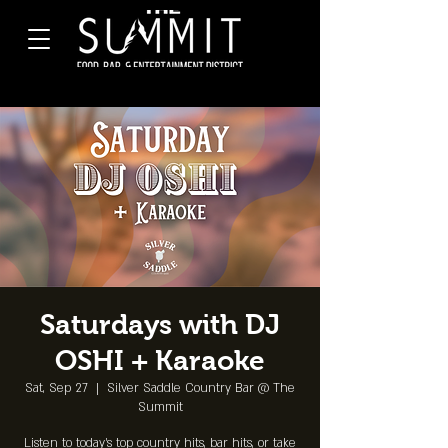
Saturdays with DJ
OSHI + Karaoke
Sat, Sep 27
  |  
Silver Saddle Country Bar @ The
Summit
Listen to today's top country hits, bar hits, or take