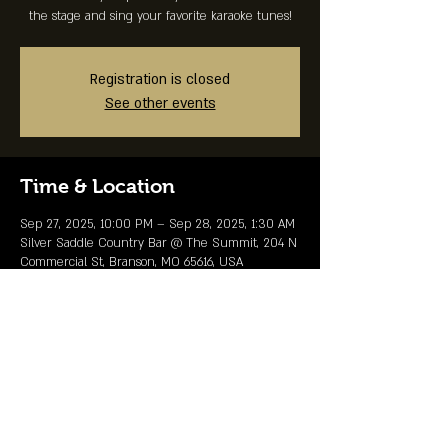
the stage and sing your favorite karaoke tunes!
Registration is closed
See other events
Time & Location
Sep 27, 2025, 10:00 PM – Sep 28, 2025, 1:30 AM
Silver Saddle Country Bar @ The Summit, 204 N
Commercial St, Branson, MO 65616, USA
Share This Event