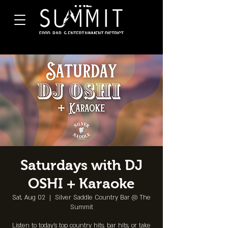
Saturdays with DJ
OSHI + Karaoke
Sat, Aug 02
  |  
Silver Saddle Country Bar @ The
Summit
Listen to today's top country hits, bar hits, or take