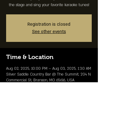
the stage and sing your favorite karaoke tunes!
Registration is closed
See other events
Time & Location
Aug 02, 2025, 10:00 PM – Aug 03, 2025, 1:30 AM
Silver Saddle Country Bar @ The Summit, 204 N
Commercial St, Branson, MO 65616, USA
Share This Event