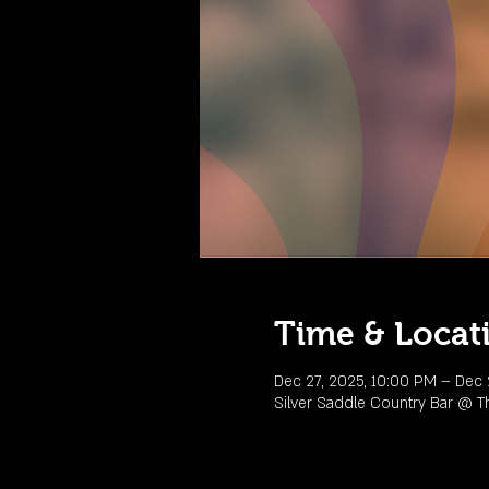
Time & Locat
Dec 27, 2025, 10:00 PM – Dec 
Silver Saddle Country Bar @ T