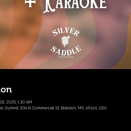
ion
28, 2025, 1:30 AM
he Summit, 204 N Commercial St, Branson, MO 65616, USA