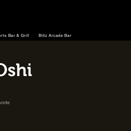
rts Bar & Grill
Blitz Arcade Bar
Oshi
vorite