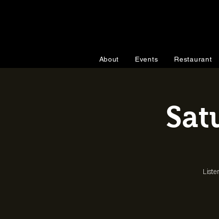
About
Events
Restaurant
Sat
Liste