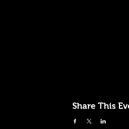
Share This Ev