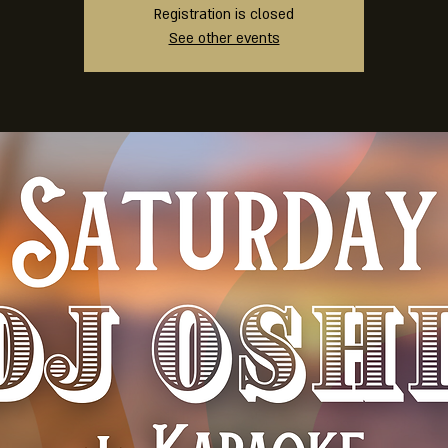
Registration is closed
See other events