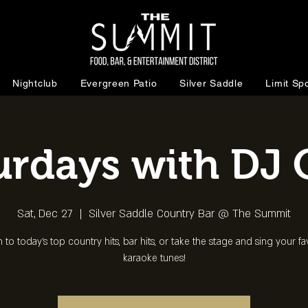
Nightclub
Evergreen Patio
Silver Saddle
Limit Spo
urdays with DJ 
Sat, Dec 27
  |  
Silver Saddle Country Bar @ The Summit
n to today's top country hits, bar hits, or take the stage and sing your fa
karaoke tunes!