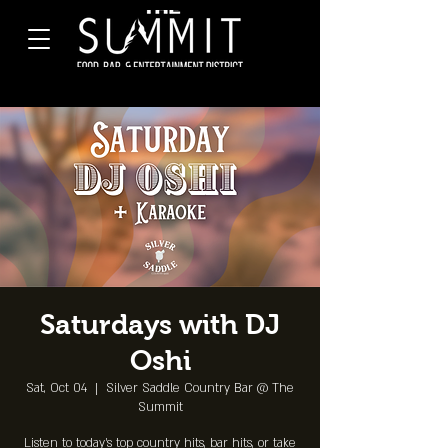
Saturdays with DJ
Oshi
Sat, Oct 04
  |  
Silver Saddle Country Bar @ The
Summit
Listen to today's top country hits, bar hits, or take