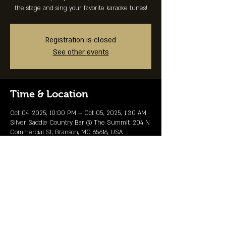
the stage and sing your favorite karaoke tunes!
Registration is closed
See other events
Time & Location
Oct 04, 2025, 10:00 PM – Oct 05, 2025, 1:30 AM
Silver Saddle Country Bar @ The Summit, 204 N
Commercial St, Branson, MO 65616, USA
Share This Event