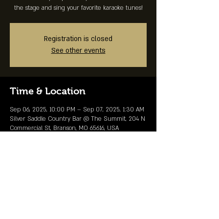
the stage and sing your favorite karaoke tunes!
Registration is closed
See other events
Time & Location
Sep 06, 2025, 10:00 PM – Sep 07, 2025, 1:30 AM
Silver Saddle Country Bar @ The Summit, 204 N
Commercial St, Branson, MO 65616, USA
Share This Event