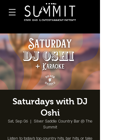
Saturdays with DJ
Oshi
Sat, Sep 06
  |  
Silver Saddle Country Bar @ The
Summit
Listen to today's top country hits, bar hits, or take