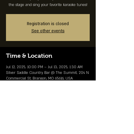
the stage and sing your favorite karaoke tunes!
Registration is closed
See other events
Time & Location
Jul 12, 2025, 10:00 PM – Jul 13, 2025, 1:30 AM
Silver Saddle Country Bar @ The Summit, 204 N
Commercial St, Branson, MO 65616, USA
Share This Event