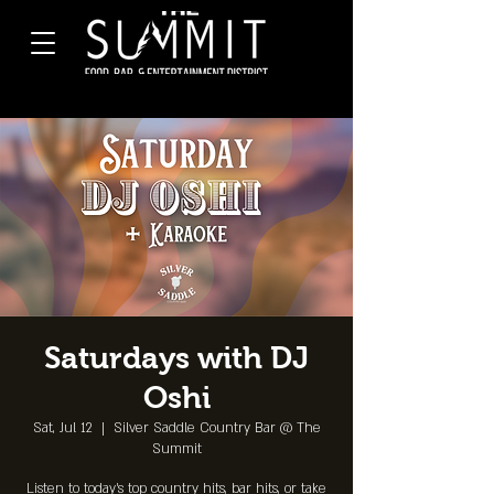
Saturdays with DJ
Oshi
Sat, Jul 12
  |  
Silver Saddle Country Bar @ The
Summit
Listen to today's top country hits, bar hits, or take