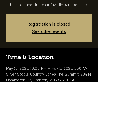
the stage and sing your favorite karaoke tunes!
Registration is closed
See other events
Time & Location
May 10, 2025, 10:00 PM – May 11, 2025, 1:30 AM
Silver Saddle Country Bar @ The Summit, 204 N
Commercial St, Branson, MO 65616, USA
Share This Event