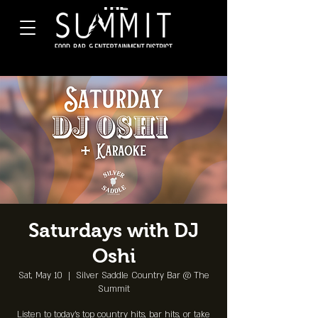
Saturdays with DJ
Oshi
Sat, May 10
  |  
Silver Saddle Country Bar @ The
Summit
Listen to today's top country hits, bar hits, or take