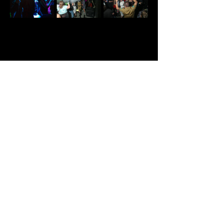
Share This Event