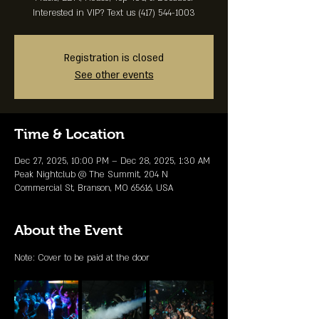
Interested in VIP? Text us (417) 544-1003
Registration is closed
See other events
Time & Location
Dec 27, 2025, 10:00 PM – Dec 28, 2025, 1:30 AM
Peak Nightclub @ The Summit, 204 N
Commercial St, Branson, MO 65616, USA
About the Event
Note: Cover to be paid at the door