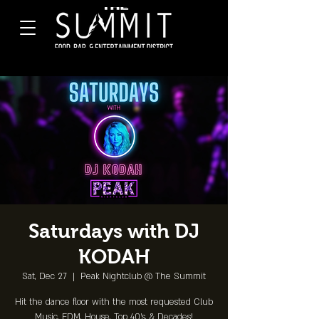
Saturdays with DJ
KODAH
Sat, Dec 27
  |  
Peak Nightclub @ The Summit
Hit the dance floor with the most requested Club
Music, EDM, House, Top 40's, & Decades!