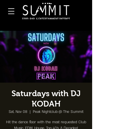
Saturdays with DJ
KODAH
Sat, Nov 08
  |  
Peak Nightclub @ The Summit
Hit the dance floor with the most requested Club
Music, EDM, House, Top 40's, & Decades!