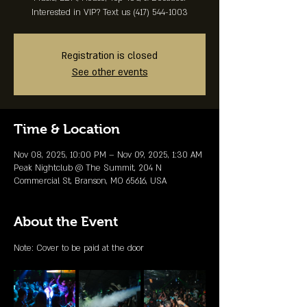
Interested in VIP? Text us (417) 544-1003
Registration is closed
See other events
Time & Location
Nov 08, 2025, 10:00 PM – Nov 09, 2025, 1:30 AM
Peak Nightclub @ The Summit, 204 N
Commercial St, Branson, MO 65616, USA
About the Event
Note: Cover to be paid at the door