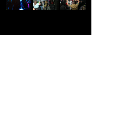
Share This Event