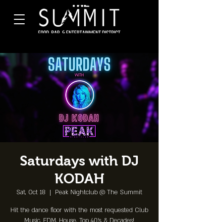
Saturdays with DJ
KODAH
Sat, Oct 18
  |  
Peak Nightclub @ The Summit
Hit the dance floor with the most requested Club
Music, EDM, House, Top 40's, & Decades!