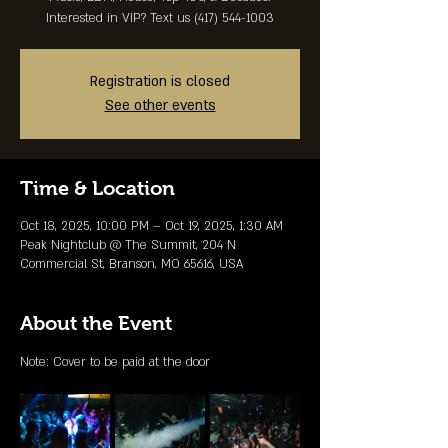
Interested in VIP? Text us (417) 544-1003
Registration is closed
See other events
Time & Location
Oct 18, 2025, 10:00 PM – Oct 19, 2025, 1:30 AM
Peak Nightclub @ The Summit, 204 N
Commercial St, Branson, MO 65616, USA
About the Event
Note: Cover to be paid at the door