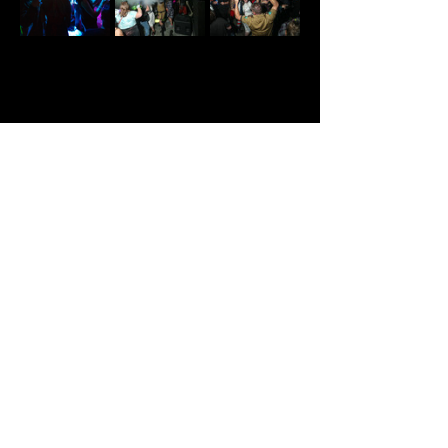
Share This Event