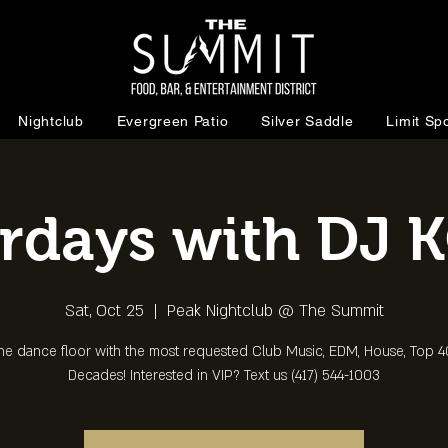
Nightclub
Evergreen Patio
Silver Saddle
Limit Spo
rdays with DJ 
Sat, Oct 25
  |  
Peak Nightclub @ The Summit
the dance floor with the most requested Club Music, EDM, House, Top 40
Decades! Interested in VIP? Text us (417) 544-1003