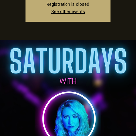
Registration is closed
See other events