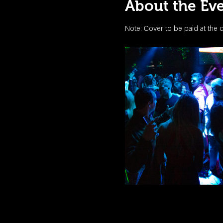
About the Ev
Note: Cover to be paid at the 