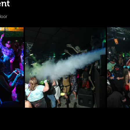
ent
door