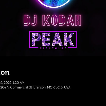
ion
6, 2025, 1:30 AM
 204 N Commercial St, Branson, MO 65616, USA