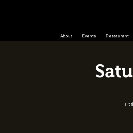
About
Events
Restaurant
Satu
Hit 