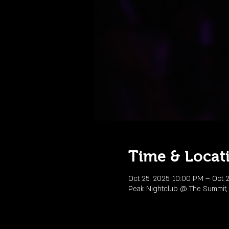
Time & Locat
Oct 25, 2025, 10:00 PM – Oct 2
Peak Nightclub @ The Summit,