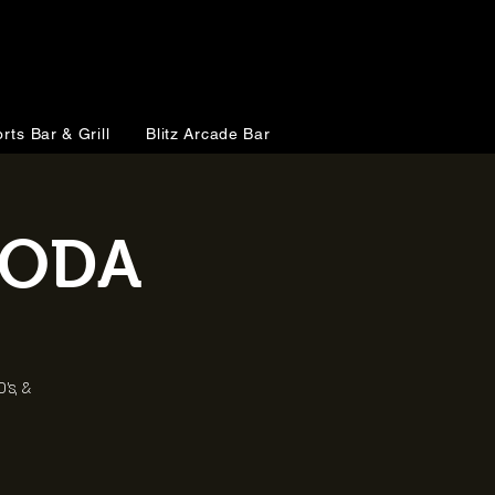
rts Bar & Grill
Blitz Arcade Bar
KODA
's, &