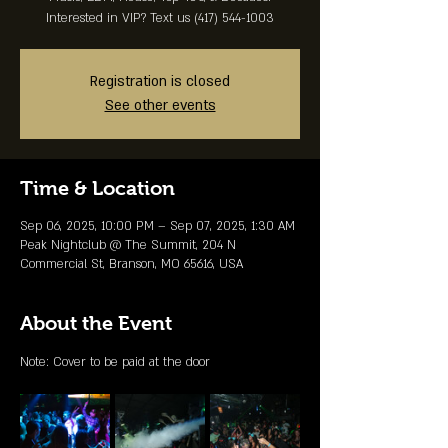
Interested in VIP? Text us (417) 544-1003
Registration is closed
See other events
Time & Location
Sep 06, 2025, 10:00 PM – Sep 07, 2025, 1:30 AM
Peak Nightclub @ The Summit, 204 N
Commercial St, Branson, MO 65616, USA
About the Event
Note: Cover to be paid at the door