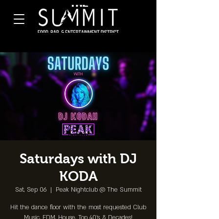
Saturdays with DJ
KODA
Sat, Sep 06
  |  
Peak Nightclub @ The Summit
Hit the dance floor with the most requested Club
Music, EDM, House, Top 40's, & Decades!