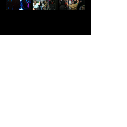
Share This Event