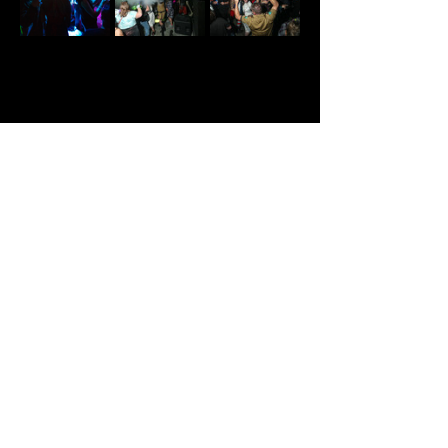
Share This Event