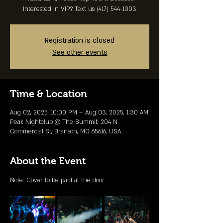
Interested in VIP? Text us (417) 544-1003
Registration is closed
See other events
Time & Location
Aug 02, 2025, 10:00 PM – Aug 03, 2025, 1:30 AM
Peak Nightclub @ The Summit, 204 N
Commercial St, Branson, MO 65616, USA
About the Event
Note: Cover to be paid at the door