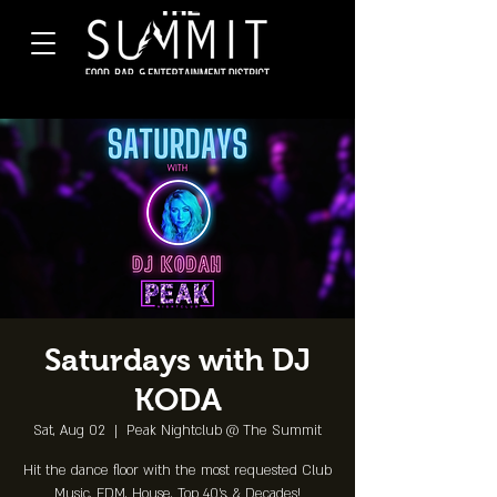
Saturdays with DJ
KODA
Sat, Aug 02
  |  
Peak Nightclub @ The Summit
Hit the dance floor with the most requested Club
Music, EDM, House, Top 40's, & Decades!