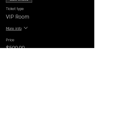
Ticket type
VIP Room
More info
Price
$500.00
+$12.50 ticket service fee
Sale ended
Ticket type
General Admission 21+
Price
$20.00
+$0.50 ticket service fee