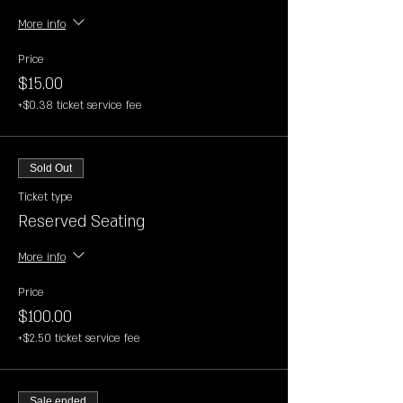
More info
Price
$15.00
+$0.38 ticket service fee
Sold Out
Ticket type
Reserved Seating
More info
Price
$100.00
+$2.50 ticket service fee
Sale ended