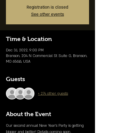
Registration is closed
See other events
Time & Location
Dec 31, 2022, 9:00 PM
Branson, 204 N Commercial St Suite G, Branson,
MO 65616, USA
Guests
+ 274 other guests
About the Event
Our second annual New Year's Party is getting 
bigger and better! Details coming soon. 