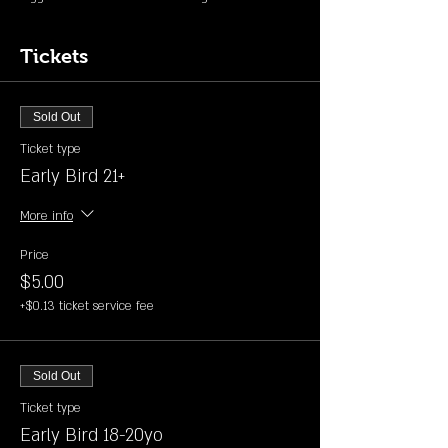
Tickets
Sold Out
Ticket type
Early Bird 21+
More info
Price
$5.00
+$0.13 ticket service fee
Sold Out
Ticket type
Early Bird 18-20yo