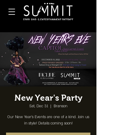
New Year's Party
Sat, Dec 31
  |  
Branson
Our New Year's Events are one of a kind. Join us
in style! Details coming soon!