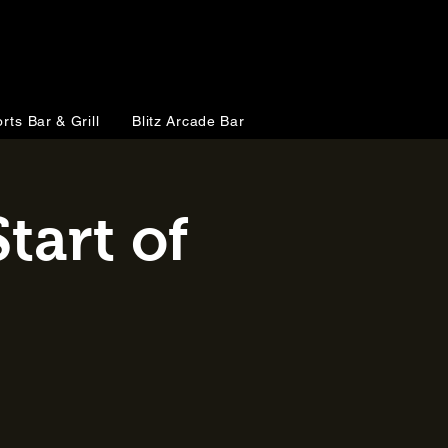
rts Bar & Grill
Blitz Arcade Bar
tart of