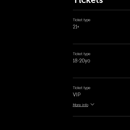
Ticket type
21+
Ticket type
18-20yo
Ticket type
VIP
More info