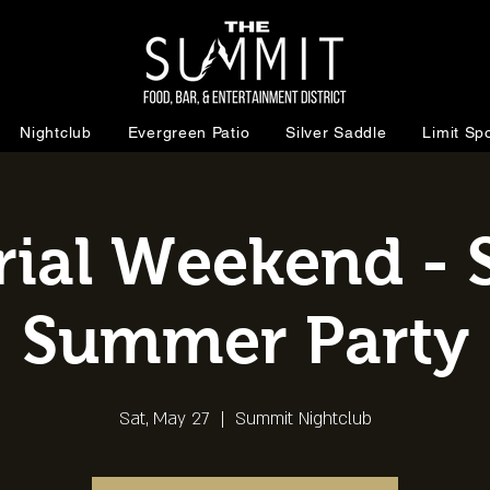
Nightclub
Evergreen Patio
Silver Saddle
Limit Spo
al Weekend - S
Summer Party
Sat, May 27
  |  
Summit Nightclub