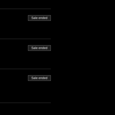
Sale ended
Sale ended
Sale ended