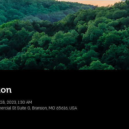
ion
28, 2023, 1:30 AM
rcial St Suite G, Branson, MO 65616, USA