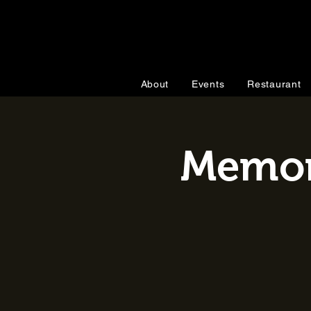
About
Events
Restaurant
Memori