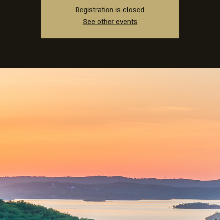
Registration is closed
See other events