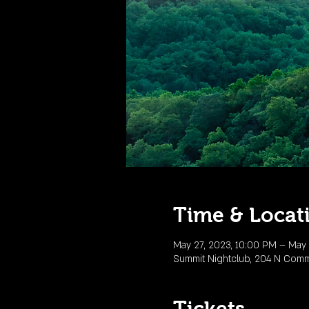
Time & Locat
May 27, 2023, 10:00 PM – May 
Summit Nightclub, 204 N Comme
Tickets