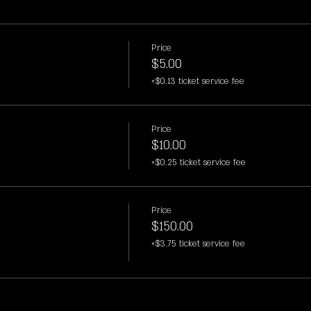
Price
$5.00
+$0.13 ticket service fee
Price
$10.00
+$0.25 ticket service fee
Price
$150.00
+$3.75 ticket service fee