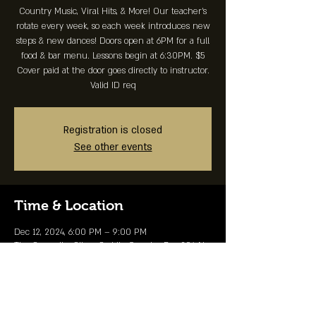
Country Music, Viral Hits, & More! Our teacher's
rotate every week, so each week introduces new
steps & new dances! Doors open at 6PM for a full
food & bar menu. Lessons begin at 6:30PM. $5
Cover paid at the door goes directly to instructor.
Valid ID req
Registration is closed
See other events
Time & Location
Dec 12, 2024, 6:00 PM – 9:00 PM
The Summit - Silver Saddle Country Bar, 204 N
Commercial St, Branson, MO 65616, USA