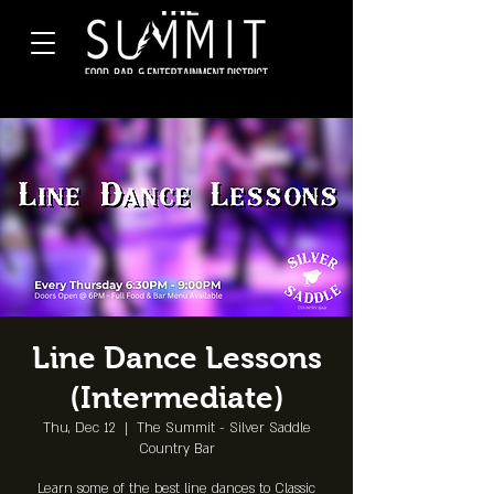
Line Dance Lessons
(Intermediate)
Thu, Dec 12
  |  
The Summit - Silver Saddle
Country Bar
Learn some of the best line dances to Classic