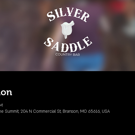
ion
PM
he Summit, 204 N Commercial St, Branson, MO 65616, USA