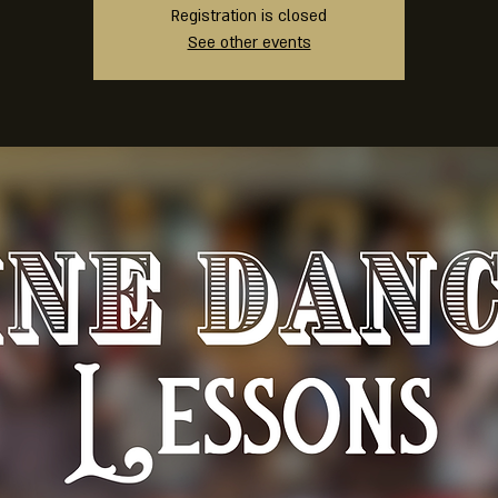
Registration is closed
See other events