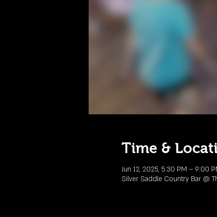
Time & Locat
Jun 12, 2025, 5:30 PM – 9:00 
Silver Saddle Country Bar @ T