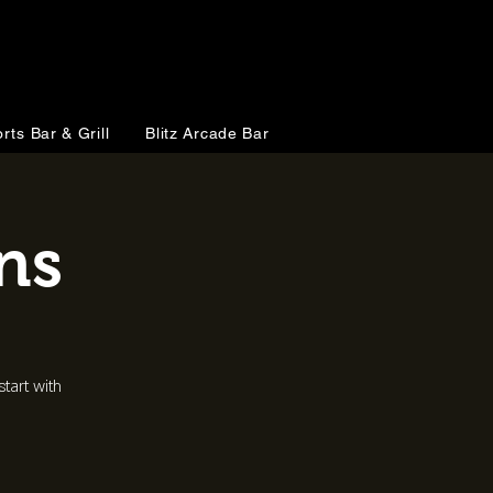
rts Bar & Grill
Blitz Arcade Bar
ns
tart with