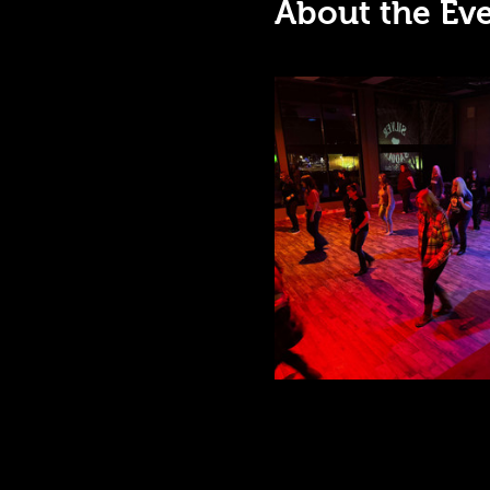
About the Ev