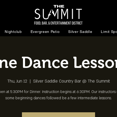
Nightclub
Evergreen Patio
Silver Saddle
Limit Spo
ine Dance Lesso
Thu, Jun 12
  |  
Silver Saddle Country Bar @ The Summit
en at 5:30PM for Dinner. Instruction begins at 6:30PM. Our instructors s
some beginning dances followed be a few intermediate lessons.