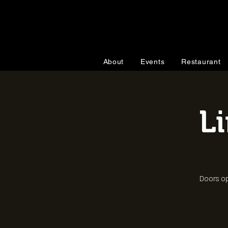
About
Events
Restaurant
L
Doors op