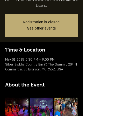
beginning dances followed be a few intermediate
lessons.
Registration is closed
See other events
Time & Location
May 01, 2025, 5:30 PM – 9:00 PM
Silver Saddle Country Bar @ The Summit, 204 N
Commercial St, Branson, MO 65616, USA
About the Event