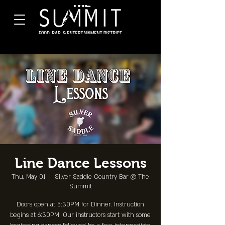
Line Dance Lessons
Thu, May 01
  |  
Silver Saddle Country Bar @ The
Summit
Doors open at 5:30PM for Dinner. Instruction
begins at 6:30PM. Our instructors start with some