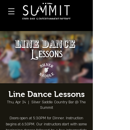
Line Dance Lessons
Thu, Apr 24
  |  
Silver Saddle Country Bar @ The
Summit
Doors open at 5:30PM for Dinner. Instruction
begins at 6:30PM. Our instructors start with some