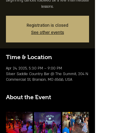
beginning dances followed be a few intermediate
lessons.
Registration is closed
See other events
Time & Location
Apr 24, 2025, 5:30 PM – 9:00 PM
Silver Saddle Country Bar @ The Summit, 204 N
Commercial St, Branson, MO 65616, USA
About the Event