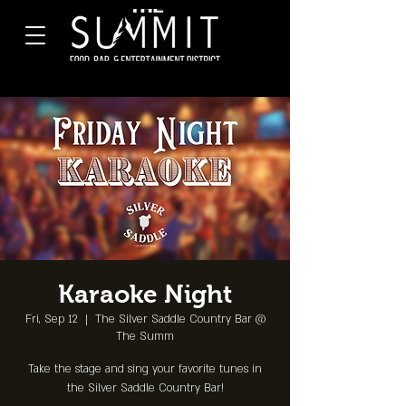
Karaoke Night
Fri, Sep 12
  |  
The Silver Saddle Country Bar @
The Summ
Take the stage and sing your favorite tunes in
the Silver Saddle Country Bar!