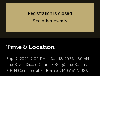
Registration is closed
See other events
Time & Location
Sep 12, 2025, 9:00 PM – Sep 13, 2025, 1:30 AM
The Silver Saddle Country Bar @ The Summ,
204 N Commercial St, Branson, MO 65616, USA
Share This Event