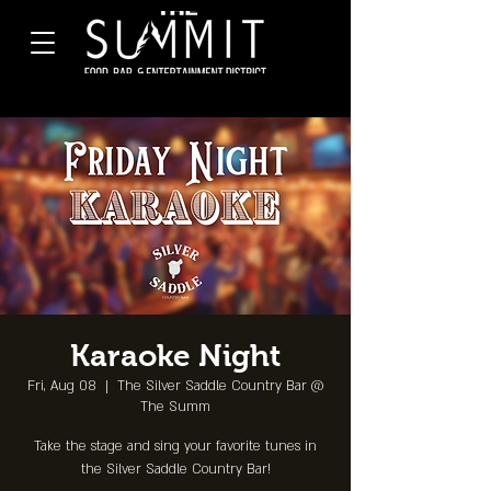
Karaoke Night
Fri, Aug 08
  |  
The Silver Saddle Country Bar @
The Summ
Take the stage and sing your favorite tunes in
the Silver Saddle Country Bar!