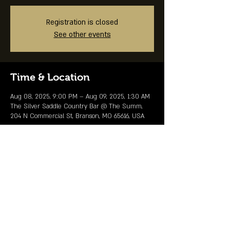
Registration is closed
See other events
Time & Location
Aug 08, 2025, 9:00 PM – Aug 09, 2025, 1:30 AM
The Silver Saddle Country Bar @ The Summ,
204 N Commercial St, Branson, MO 65616, USA
Share This Event