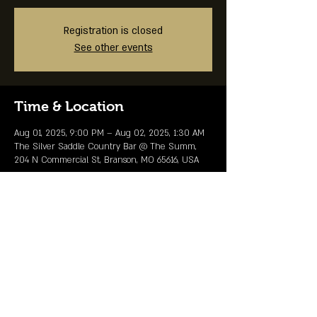
Registration is closed
See other events
Time & Location
Aug 01, 2025, 9:00 PM – Aug 02, 2025, 1:30 AM
The Silver Saddle Country Bar @ The Summ,
204 N Commercial St, Branson, MO 65616, USA
Share This Event