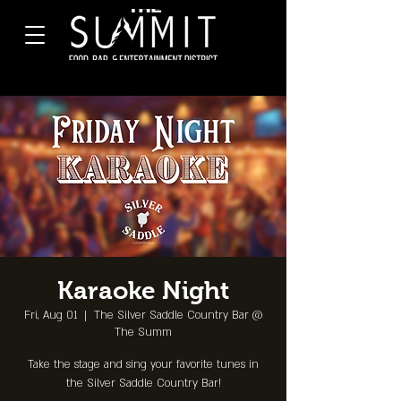
Karaoke Night
Fri, Aug 01
  |  
The Silver Saddle Country Bar @
The Summ
Take the stage and sing your favorite tunes in
the Silver Saddle Country Bar!