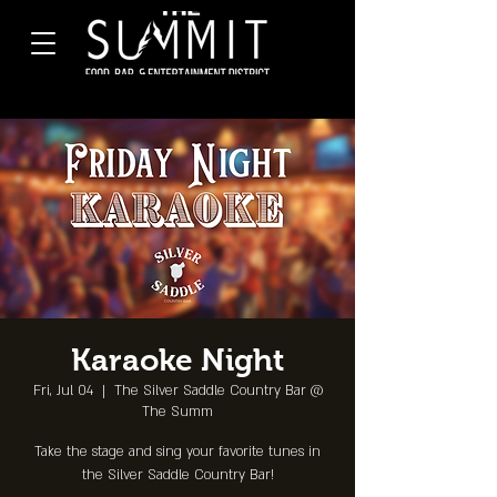
Karaoke Night
Fri, Jul 04
  |  
The Silver Saddle Country Bar @
The Summ
Take the stage and sing your favorite tunes in
the Silver Saddle Country Bar!