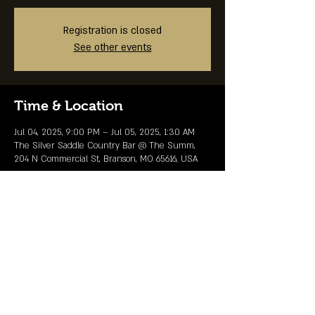
Registration is closed
See other events
Time & Location
Jul 04, 2025, 9:00 PM – Jul 05, 2025, 1:30 AM
The Silver Saddle Country Bar @ The Summ,
204 N Commercial St, Branson, MO 65616, USA
Share This Event