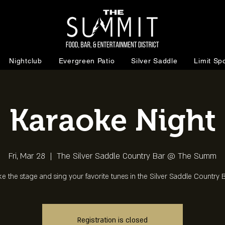
Nightclub
Evergreen Patio
Silver Saddle
Limit Spo
Karaoke Night
Fri, Mar 28
  |  
The Silver Saddle Country Bar @ The Summ
ke the stage and sing your favorite tunes in the Silver Saddle Country B
Registration is closed