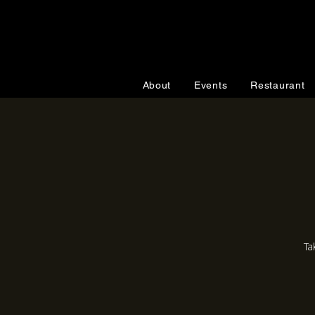
About
Events
Restaurant
Ta