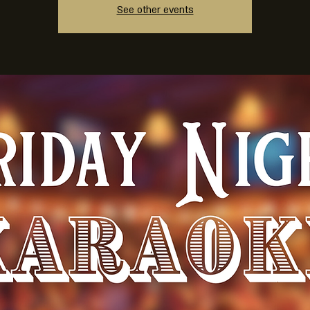
See other events