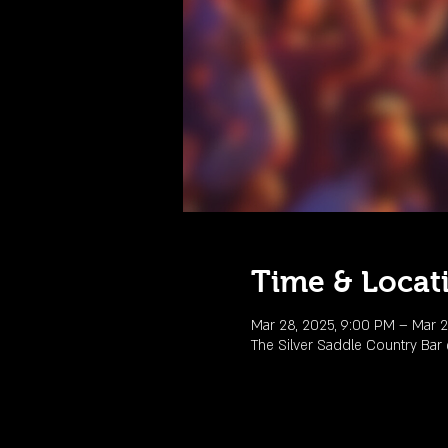
Time & Locat
Mar 28, 2025, 9:00 PM – Mar 2
The Silver Saddle Country Ba