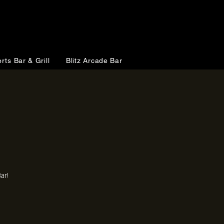
rts Bar & Grill
Blitz Arcade Bar
ar!