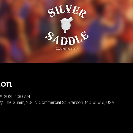
ion
9, 2025, 1:30 AM
r @ The Summ, 204 N Commercial St, Branson, MO 65616, USA