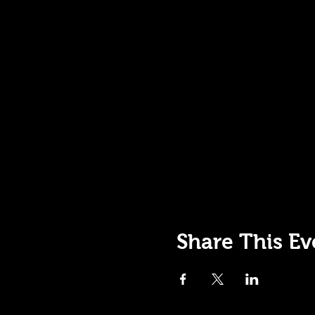
Share This Ev