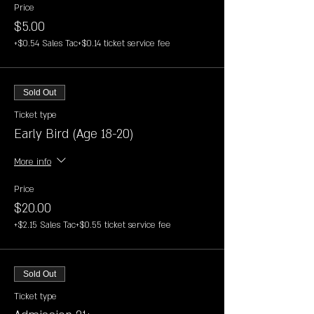
Price
$5.00
+$0.54 Sales Tac
+$0.14 ticket service fee
Sold Out
Ticket type
Early Bird (Age 18-20)
More info
Price
$20.00
+$2.15 Sales Tac
+$0.55 ticket service fee
Sold Out
Ticket type