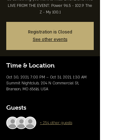
LIVE FROM THE EVENT: Power 96.5 - 102.9 The
Z - My 100.1
Registration is Closed
See other events
Time & Location
Oct 30, 2021, 7:00 PM – Oct 31, 2021, 1:30 AM
Summit Nightclub, 204 N Commercial St,
Branson, MO 65616, USA
Guests
+ 254 other guests