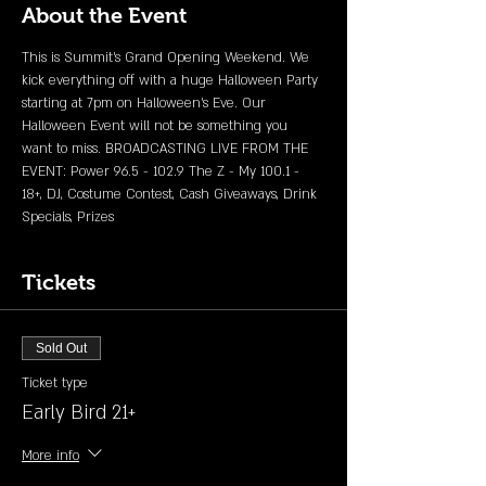
About the Event
This is Summit's Grand Opening Weekend. We 
kick everything off with a huge Halloween Party 
starting at 7pm on Halloween's Eve. Our 
Halloween Event will not be something you 
want to miss. BROADCASTING LIVE FROM THE 
EVENT: Power 96.5 - 102.9 The Z - My 100.1 - 
18+, DJ, Costume Contest, Cash Giveaways, Drink 
Specials, Prizes 
Tickets
Sold Out
Ticket type
Early Bird 21+
More info