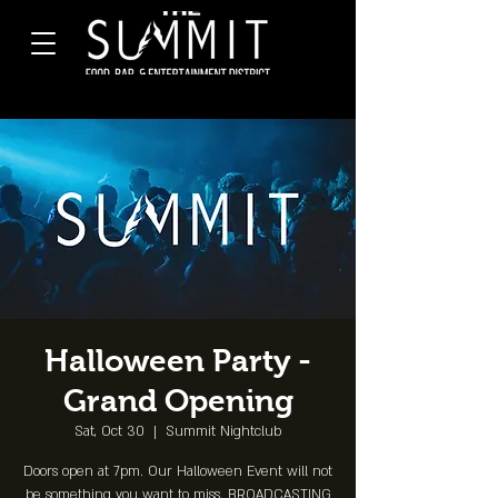
Halloween Party -
Grand Opening
Sat, Oct 30
  |  
Summit Nightclub
Doors open at 7pm. Our Halloween Event will not
be something you want to miss. BROADCASTING