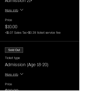
Admission 21+
More info
Price
$10.00
+$1.07 Sales Tac
+$0.28 ticket service fee
Sold Out
Ticket type
Admission (Age 18-20)
More info
Price
$30.00
+$3.22 Sales Tac
+$0.83 ticket service fee