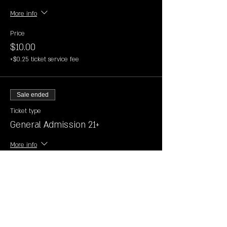
More info
Price
$10.00
+$0.25 ticket service fee
Sale ended
Ticket type
General Admission 21+
More info
Price
$10.00
+$0.25 ticket service fee
Sale ended