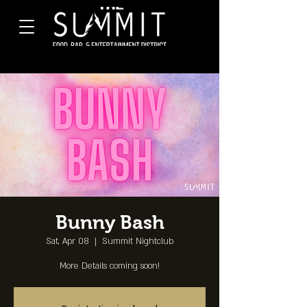
Bunny Bash
Sat, Apr 08
  |  
Summit Nightclub
More Details coming soon!