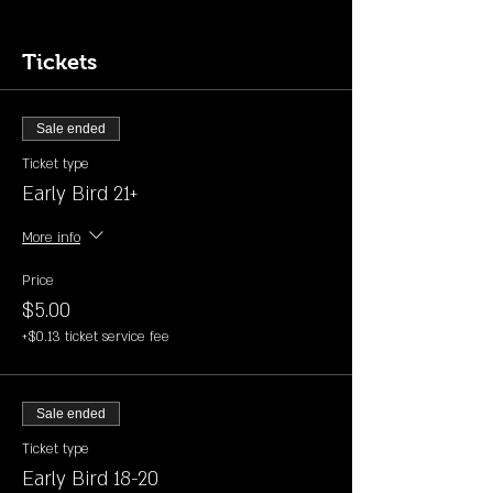
Tickets
Sale ended
Ticket type
Early Bird 21+
More info
Price
$5.00
+$0.13 ticket service fee
Sale ended
Ticket type
Early Bird 18-20