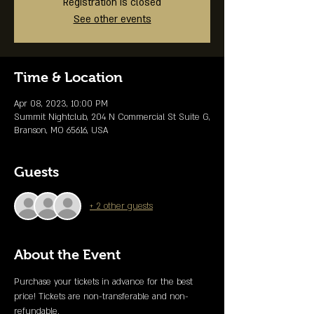
Registration is closed
See other events
Time & Location
Apr 08, 2023, 10:00 PM
Summit Nightclub, 204 N Commercial St Suite G,
Branson, MO 65616, USA
Guests
+ 2 other guests
About the Event
Purchase your tickets in advance for the best 
price! Tickets are non-transferable and non-
refundable. 