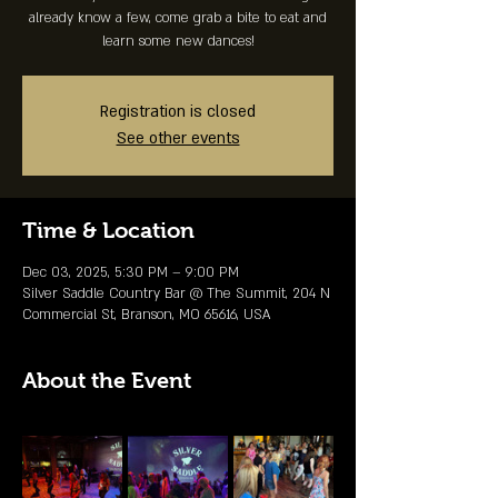
already know a few, come grab a bite to eat and
learn some new dances!
Registration is closed
See other events
Time & Location
Dec 03, 2025, 5:30 PM – 9:00 PM
Silver Saddle Country Bar @ The Summit, 204 N
Commercial St, Branson, MO 65616, USA
About the Event