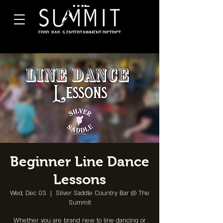
Beginner Line Dance
Lessons
Wed, Dec 03
  |  
Silver Saddle Country Bar @ The
Summit
Whether you are brand new to line dancing or