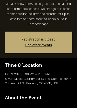
already know a few, come grab a bite to eat and
learn some new dances! We change our lesson
themes around holidays and seasons, for up-to-
date info on those specifics, check out our
Facebook page.
Registration is closed
See other events
Time & Location
Jul 09, 2025, 5:30 PM – 9:00 PM
Silver Saddle Country Bar @ The Summit, 204 N
Commercial St, Branson, MO 65616, USA
About the Event