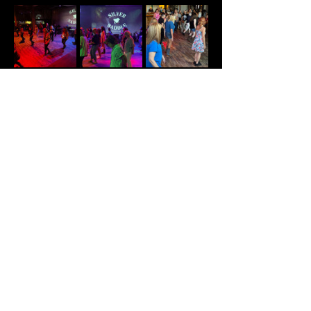
Share This Event
© Summit Nightlife 2025 PH:
(417) 544-1003
/
204 N Commercial St. Branson, MO 65616