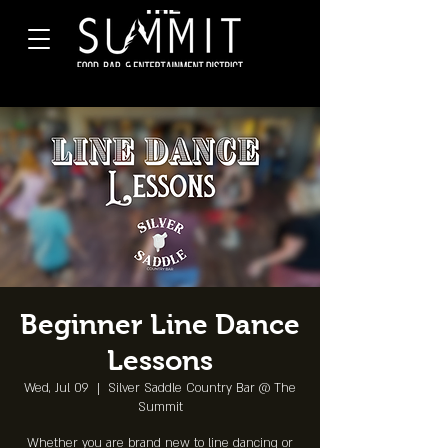
Beginner Line Dance
Lessons
Wed, Jul 09
  |  
Silver Saddle Country Bar @ The
Summit
Whether you are brand new to line dancing or