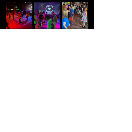
Share This Event
© Summit Nightlife 2025 PH:
(417) 544-1003
/
204 N Commercial St. Branson, MO 65616