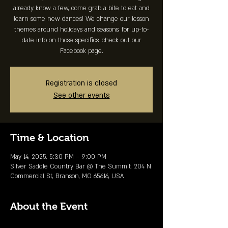
already know a few, come grab a bite to eat and
learn some new dances! We change our lesson
themes around holidays and seasons, for up-to-
date info on those specifics, check out our
Facebook page.
Registration is closed
See other events
Time & Location
May 14, 2025, 5:30 PM – 9:00 PM
Silver Saddle Country Bar @ The Summit, 204 N
Commercial St, Branson, MO 65616, USA
About the Event