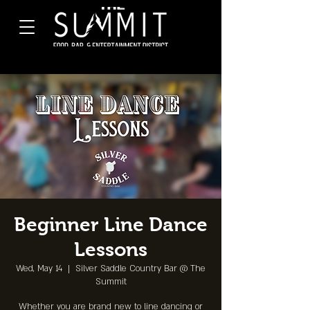
Beginner Line Dance
Lessons
Wed, May 14
  |  
Silver Saddle Country Bar @ The
Summit
Whether you are brand new to line dancing or